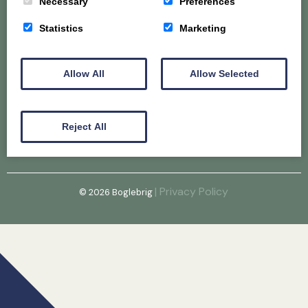
Necessary
Preferences
Home
About
Gallery
Statistics
Marketing
Puppy & Older Dog Availability
@Hunconava
Allow All
Allow Selected
Email
Reject All
| Privacy Policy
© 2026
Boglebrig