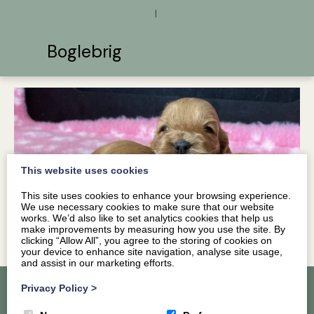
|
Boglebrig
This website uses cookies
This site uses cookies to enhance your browsing experience.
We use necessary cookies to make sure that our website
works. We’d also like to set analytics cookies that help us
make improvements by measuring how you use the site. By
clicking “Allow All”, you agree to the storing of cookies on
your device to enhance site navigation, analyse site usage,
and assist in our marketing efforts.
Privacy Policy
>