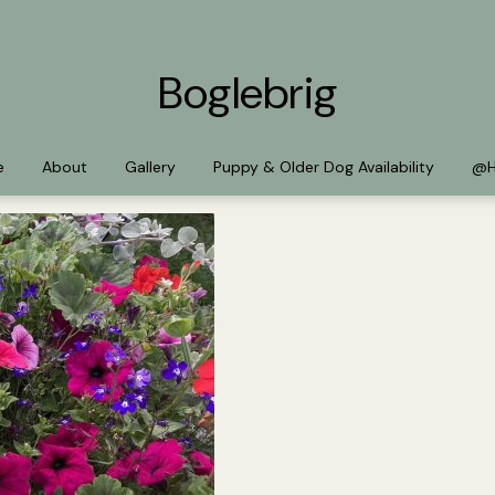
Boglebrig
e
About
Gallery
Puppy & Older Dog Availability
@H