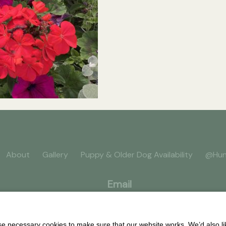
About
Gallery
Puppy & Older Dog Availability
@Hun
Email
 necessary cookies to make sure that our website works. We’d also lik