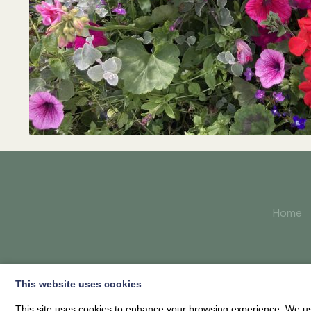
Home
This website uses cookies
This site uses cookies to enhance your browsing experience. We use