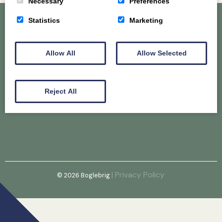
Necessary
Preferences
Statistics
Marketing
Home
About
Gallery
Allow All
Allow Selected
Puppy & Older Dog Availability
@Hunconava
Reject All
Email
| Privacy Policy
© 2026
Boglebrig