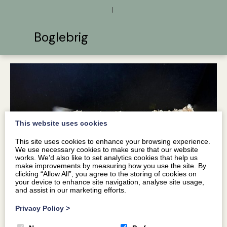
|
Boglebrig
This website uses cookies
This site uses cookies to enhance your browsing experience.
We use necessary cookies to make sure that our website
works. We’d also like to set analytics cookies that help us
make improvements by measuring how you use the site. By
clicking “Allow All”, you agree to the storing of cookies on
your device to enhance site navigation, analyse site usage,
and assist in our marketing efforts.
Privacy Policy
>