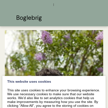
|
Boglebrig
This website uses cookies
This site uses cookies to enhance your browsing experience.
We use necessary cookies to make sure that our website
works. We’d also like to set analytics cookies that help us
make improvements by measuring how you use the site. By
clicking “Allow All”, you agree to the storing of cookies on