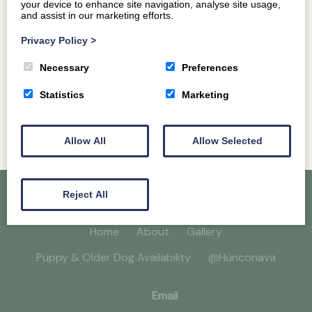
your device to enhance site navigation, analyse site usage,
and assist in our marketing efforts.
Privacy Policy
>
Necessary
Preferences
Statistics
Marketing
Allow All
Allow Selected
Reject All
Home
About
Gallery
Puppy & Older Dog Availability
@Hunconava
Email